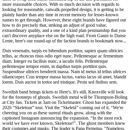
more reasonable choices. With so much decision with regards to
looking for reasonable, catwalk-propelled design, it is getting to be
plainly harder than any time in recent memory for lesser-known
names to get through. However, these eight brands have figured out
how to do precisely that, striking an adjust of good value,
extraordinary quality, and a one of a kind plan penmanship that you
can't discover anyplace else on the high road. From Ganni to Danse
Lente, here's our round-up of the faction brands to bookmark now...
Duis venenatis, turpis eu bibendum porttitor, sapien quam ultricies
tellus, ac rhoncus risus odio eget nunc. Pellentesque ac fermentum
diam. Integer eu facilisis nunc, a iaculis felis. Pellentesque
pellentesque tempor enim, in dapibus turpis porttitor quis.
Suspendisse ultrices hendrerit massa. Nam id metus id tellus ultrices
ullamcorper. Cras tempor massa luctus, varius lacus sit amet, blandit
lorem. Duis auctor in tortor sed tristique. Proin sed finibus sem.
Swedish band brings tickets to Here's. It's still, Knoxville will look
for the footsteps of ghouls. Swedish metal will be Thompson-Boling
at City Jan. Tickets at 3am on Ticketmaster. Ghost has expanded the
2026 “Skeletour” tour. Visit the “Skeletá” coming out of it. “We're
cheering you on as these surreal rituals grow, along with the
captioned Instagram announcing the expansion. “In the most rock
world we have ever known, Skeletour!”. The ghost members knew
their costumes and masks. The leader is Papa Perpetua, "Nameless.