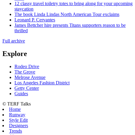
12 classy travel toiletry totes to bring along for your upcoming
staycation
The book Linda Lindas North American Tour exclaims
Leonard P. Cervantes
James Bettcher hire presents Titans supporters reason to be
thrilled
Full archive
Explore
Rodeo Drive
The Grove
Melrose Avenue
Los Angeles Fashion District
Getty Center
Guides
© TERF Talks
Home
Runway
Style Edit
Designers
Trends