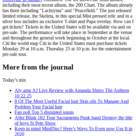
including their most recent album, the 200 Chart. The album already
has three including "Lachryma" and "Peacefield." The just released
limited release, the Skeleta, in this special Mist pressed relic and in a
silver box includes an exclusive T-shirt and Papa overlay. How can I
get tickets? Tickets in the United States will be available via and on
pre-sale. The performance will take place in September at the venue
and throughout the general week beginning in October at the local.
Citi the world map Citi in the United States must purchase tickets
Monday 29 at 10 a.m. Thursday 25 at 10 p.m. for the entertainment
pre-sale tour.
More from the journal
Today’s mix
Aly amp AJ Live Review with Amanda Shires The Anthem
10 22 25
8 Of The Most Useful Facial hair Skin oils To Manage And
Problem Your Facial hair
Fan poll Top 5 disrupted songs
After Blink 182 Tour Sacramento Punk band Destroy the title
of boys St Pete Show
Keep in mind MiniDisc? Here’s Ways To Even now Use It in
2020