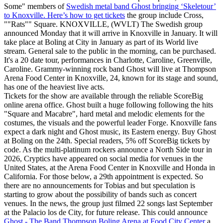
Some" members of
Swedish metal band Ghost bringing ‘Skeletour’
to Knoxville. Here’s how to get tickets
the group include Cross,
""Rats"" Square. KNOXVILLE, (WVLT) The Swedish group
announced Monday that it will arrive in Knoxville in January. It will
take place at Boling at City in January as part of its World live
stream. General sale to the public in the morning, can be purchased.
It's a 20 date tour, performances in Charlotte, Caroline, Greenville,
Caroline. Grammy-winning rock band Ghost will live at Thompson
Arena Food Center in Knoxville, 24, known for its stage and sound,
has one of the heaviest live acts.
Tickets for the show are available through the reliable ScoreBig
online arena office. Ghost built a huge following following the hits
"Square and Macabre", hard metal and melodic elements for the
costumes, the visuals and the powerful leader Forge. Knoxville fans
expect a dark night and Ghost music, its Eastern energy. Buy Ghost
at Boling on the 24th. Special readers, 5% off ScoreBig tickets by
code. As the multi-platinum rockers announce a North Side tour in
2026, Cryptics have appeared on social media for venues in the
United States, at the Arena Food Center in Knoxville and Honda in
California. For those below, a 29th appointment is expected. So
there are no announcements for Tobias and but speculation is
starting to grow about the possibility of bands such as concert
venues. In the news, the group just filmed 22 songs last September
at the Palacio los de City, for future release. This could announce
Ghost - The Band Thompson Boling Arena at Food City Center
a