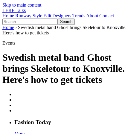
Skip to main content
TERF Talks
Home
Runway
Style Edit
Designers
Trends
About
Contact
Search
Home
› Swedish metal band Ghost brings Skeletour to Knoxville.
Here's how to get tickets
Events
Swedish metal band Ghost
brings Skeletour to Knoxville.
Here's how to get tickets
Fashion
T
oday
More