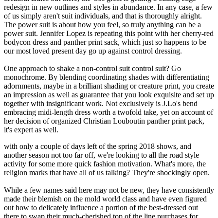
redesign in new outlines and styles in abundance. In any case, a few
of us simply aren't suit individuals, and that is thoroughly alright.
The power suit is about how you feel, so truly anything can be a
power suit. Jennifer Lopez is repeating this point with her cherry-red
bodycon dress and panther print sack, which just so happens to be
our most loved present day go up against control dressing.
One approach to shake a non-control suit control suit? Go
monochrome. By blending coordinating shades with differentiating
adornments, maybe in a brilliant shading or creature print, you create
an impression as well as guarantee that you look exquisite and set up
together with insignificant work. Not exclusively is J.Lo's bend
embracing midi-length dress worth a twofold take, yet on account of
her decision of organized Christian Louboutin panther print pack,
it's expert as well.
with only a couple of days left of the spring 2018 shows, and
another season not too far off, we're looking to all the road style
activity for some more quick fashion motivation. What's more, the
religion marks that have all of us talking? They're shockingly open.
While a few names said here may not be new, they have consistently
made their blemish on the mold world class and have even figured
out how to delicately influence a portion of the best-dressed out
there to swap their much-cherished top of the line purchases for