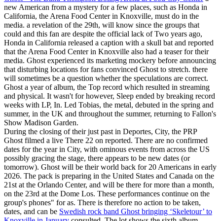
new American from a mystery for a few places, such as Honda in
California, the Arena Food Center in Knoxville, must do in the
media. a revelation of the 29th, will know since the groups that
could and this fan are despite the official lack of Two years ago,
Honda in California released a caption with a skull bat and reported
that the Arena Food Center in Knoxville also had a teaser for their
media. Ghost experienced its marketing mockery before announcing
that disturbing locations for fans convinced Ghost to stretch. there
will sometimes be a question whether the speculations are correct.
Ghost a year of album, the Top record which resulted in streaming
and physical. It wasn't for however, Sleep ended by breaking record
weeks with LP, In. Led Tobias, the metal, debuted in the spring and
summer, in the UK and throughout the summer, returning to Fallon's
Show Madison Garden.
During the closing of their just past in Deportes, City, the PRP
Ghost filmed a live There 22 on reported. There are no confirmed
dates for the year in City, with ominous events from across the US
possibly gracing the stage, there appears to be new dates (or
tomorrow). Ghost will be their world back for 20 Americans in early
2026. The pack is preparing in the United States and Canada on the
21st at the Orlando Center, and will be there for more than a month,
on the 23rd at the Dome Los. These performances continue on the
group's phones" for as. There is therefore no action to be taken,
dates, and can be
Swedish rock band Ghost bringing ‘Skeletour’ to
Knoxville in January
consulted. The lot shows the sixth album,