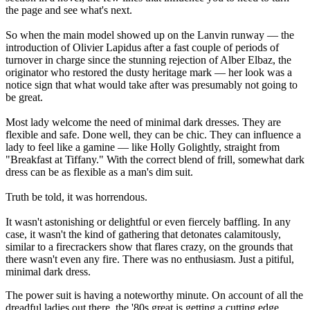
the page and see what's next.
So when the main model showed up on the Lanvin runway — the
introduction of Olivier Lapidus after a fast couple of periods of
turnover in charge since the stunning rejection of Alber Elbaz, the
originator who restored the dusty heritage mark — her look was a
notice sign that what would take after was presumably not going to
be great.
Most lady welcome the need of minimal dark dresses. They are
flexible and safe. Done well, they can be chic. They can influence a
lady to feel like a gamine — like Holly Golightly, straight from
"Breakfast at Tiffany." With the correct blend of frill, somewhat dark
dress can be as flexible as a man's dim suit.
Truth be told, it was horrendous.
It wasn't astonishing or delightful or even fiercely baffling. In any
case, it wasn't the kind of gathering that detonates calamitously,
similar to a firecrackers show that flares crazy, on the grounds that
there wasn't even any fire. There was no enthusiasm. Just a pitiful,
minimal dark dress.
The power suit is having a noteworthy minute. On account of all the
dreadful ladies out there, the '80s great is getting a cutting edge