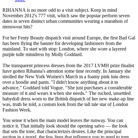
RIHANNA is no more odd to a visit subject. Keep in mind
November 2012's 777 visit, which saw the popstar perform seven
dates in seven distinct urban communities wearing a marathon of
menswear hits?
For her Fenty Beauty dispatch visit around Europe, the first Bad Gal
has been flying the banner for developing fashioners from the
mainland. To start with stop: London, where she wore a layered
purple tulle minidress by Molly Goddard.
The transparent princess dresses from the 2017 LVMH prize finalist
have gotten Rihanna's attention some time recently. In January she
strolled the New York Women's March in a foamy pink tutu dress
over a hoodie and pants. "I didn't know anything about it in
advance," Goddard told Vogue. "She just purchases a considerable
measure of it and wears it when she needs." The ruched, unsettled
babydoll dress worn to the British dispatch of her new make-up line
was, truth be told, a custom look from the tall tale star of London
Fashion Week.
You sense it when the main model leaves the runway. You can
notice it. That initially look should the opening salvo — the look
that sets the tone, that characterizes desires. Like the principal
section in a novel, the few lines that influence you to need to turn