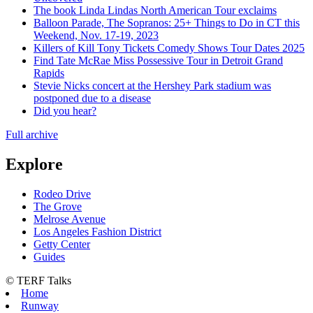
The book Linda Lindas North American Tour exclaims
Balloon Parade, The Sopranos: 25+ Things to Do in CT this
Weekend, Nov. 17-19, 2023
Killers of Kill Tony Tickets Comedy Shows Tour Dates 2025
Find Tate McRae Miss Possessive Tour in Detroit Grand
Rapids
Stevie Nicks concert at the Hershey Park stadium was
postponed due to a disease
Did you hear?
Full archive
Explore
Rodeo Drive
The Grove
Melrose Avenue
Los Angeles Fashion District
Getty Center
Guides
© TERF Talks
Home
Runway