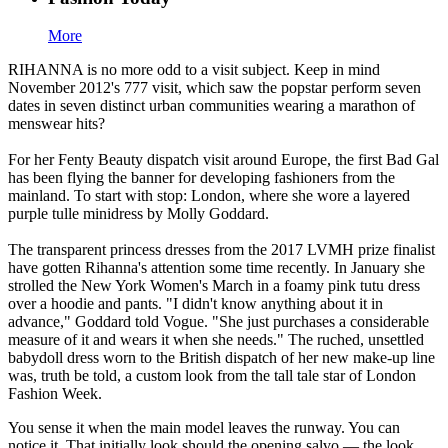
More
RIHANNA is no more odd to a visit subject. Keep in mind
November 2012's 777 visit, which saw the popstar perform seven
dates in seven distinct urban communities wearing a marathon of
menswear hits?
For her Fenty Beauty dispatch visit around Europe, the first Bad Gal
has been flying the banner for developing fashioners from the
mainland. To start with stop: London, where she wore a layered
purple tulle minidress by Molly Goddard.
The transparent princess dresses from the 2017 LVMH prize finalist
have gotten Rihanna's attention some time recently. In January she
strolled the New York Women's March in a foamy pink tutu dress
over a hoodie and pants. "I didn't know anything about it in
advance," Goddard told Vogue. "She just purchases a considerable
measure of it and wears it when she needs." The ruched, unsettled
babydoll dress worn to the British dispatch of her new make-up line
was, truth be told, a custom look from the tall tale star of London
Fashion Week.
You sense it when the main model leaves the runway. You can
notice it. That initially look should the opening salvo — the look