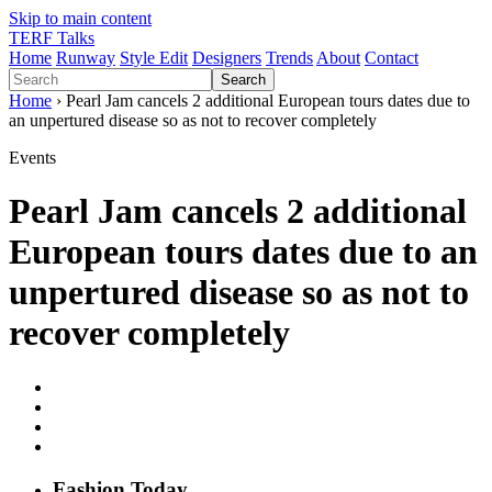
Skip to main content
TERF Talks
Home
Runway
Style Edit
Designers
Trends
About
Contact
Search
Home
› Pearl Jam cancels 2 additional European tours dates due to
an unpertured disease so as not to recover completely
Events
Pearl Jam cancels 2 additional
European tours dates due to an
unpertured disease so as not to
recover completely
Fashion
T
oday