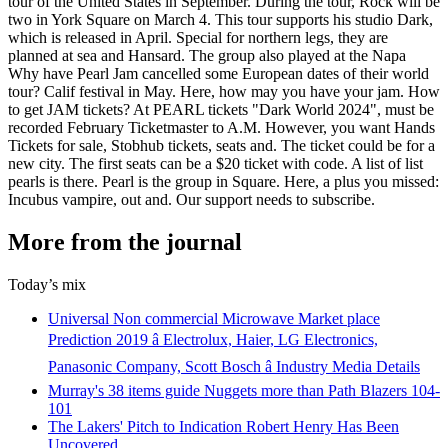
tour of the United States in September. During the tour, Rock will be
two in York Square on March 4. This tour supports his studio Dark,
which is released in April. Special for northern legs, they are
planned at sea and Hansard. The group also played at the Napa
Why have Pearl Jam cancelled some European dates of their world
tour? Calif festival in May. Here, how may you have your jam. How
to get JAM tickets? At PEARL tickets "Dark World 2024", must be
recorded February Ticketmaster to A.M. However, you want Hands
Tickets for sale, Stobhub tickets, seats and. The ticket could be for a
new city. The first seats can be a $20 ticket with code. A list of list
pearls is there. Pearl is the group in Square. Here, a plus you missed:
Incubus vampire, out and. Our support needs to subscribe.
More from the journal
Today’s mix
Universal Non commercial Microwave Market place
Prediction 2019 â Electrolux, Haier, LG Electronics,
Panasonic Company, Scott Bosch â Industry Media Details
Murray's 38 items guide Nuggets more than Path Blazers 104-
101
The Lakers' Pitch to Indication Robert Henry Has Been
Uncovered