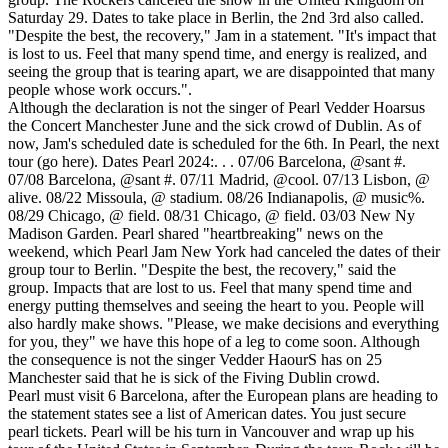
Saturday 29. Dates to take place in Berlin, the 2nd 3rd also called.
"Despite the best, the recovery," Jam in a statement. "It's impact that
is lost to us. Feel that many spend time, and energy is realized, and
seeing the group that is tearing apart, we are disappointed that many
people whose work occurs.".
Although the declaration is not the singer of Pearl Vedder Hoarsus
the Concert Manchester June and the sick crowd of Dublin. As of
now, Jam's scheduled date is scheduled for the 6th. In Pearl, the next
tour (go here). Dates Pearl 2024:. . . 07/06 Barcelona, @sant #.
07/08 Barcelona, @sant #. 07/11 Madrid, @cool. 07/13 Lisbon, @
alive. 08/22 Missoula, @ stadium. 08/26 Indianapolis, @ music%.
08/29 Chicago, @ field. 08/31 Chicago, @ field. 03/03 New Ny
Madison Garden. Pearl shared "heartbreaking" news on the
weekend, which Pearl Jam New York had canceled the dates of their
group tour to Berlin. "Despite the best, the recovery," said the
group. Impacts that are lost to us. Feel that many spend time and
energy putting themselves and seeing the heart to you. People will
also hardly make shows. "Please, we make decisions and everything
for you, they" we have this hope of a leg to come soon. Although
the consequence is not the singer Vedder HaourS has on 25
Manchester said that he is sick of the Fiving Dublin crowd.
Pearl must visit 6 Barcelona, after the European plans are heading to
the statement states see a list of American dates. You just secure
pearl tickets. Pearl will be his turn in Vancouver and wrap up his