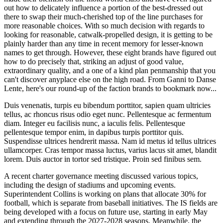
out how to delicately influence a portion of the best-dressed out
there to swap their much-cherished top of the line purchases for
more reasonable choices. With so much decision with regards to
looking for reasonable, catwalk-propelled design, it is getting to be
plainly harder than any time in recent memory for lesser-known
names to get through. However, these eight brands have figured out
how to do precisely that, striking an adjust of good value,
extraordinary quality, and a one of a kind plan penmanship that you
can't discover anyplace else on the high road. From Ganni to Danse
Lente, here's our round-up of the faction brands to bookmark now...
Duis venenatis, turpis eu bibendum porttitor, sapien quam ultricies
tellus, ac rhoncus risus odio eget nunc. Pellentesque ac fermentum
diam. Integer eu facilisis nunc, a iaculis felis. Pellentesque
pellentesque tempor enim, in dapibus turpis porttitor quis.
Suspendisse ultrices hendrerit massa. Nam id metus id tellus ultrices
ullamcorper. Cras tempor massa luctus, varius lacus sit amet, blandit
lorem. Duis auctor in tortor sed tristique. Proin sed finibus sem.
A recent charter governance meeting discussed various topics,
including the design of stadiums and upcoming events.
Superintendent Collins is working on plans that allocate 30% for
football, which is separate from baseball initiatives. The IS fields are
being developed with a focus on future use, starting in early May
and extending through the 2027-2028 seasons. Meanwhile, the