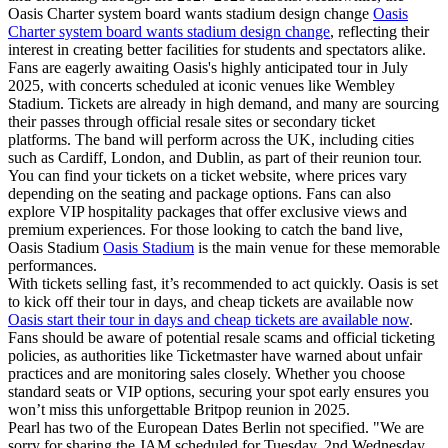
Oasis Charter system board wants stadium design change
Oasis
Charter system board wants stadium design change
, reflecting their
interest in creating better facilities for students and spectators alike.
Fans are eagerly awaiting Oasis's highly anticipated tour in July
2025, with concerts scheduled at iconic venues like Wembley
Stadium. Tickets are already in high demand, and many are sourcing
their passes through official resale sites or secondary ticket
platforms. The band will perform across the UK, including cities
such as Cardiff, London, and Dublin, as part of their reunion tour.
You can find your tickets on a ticket website, where prices vary
depending on the seating and package options. Fans can also
explore VIP hospitality packages that offer exclusive views and
premium experiences. For those looking to catch the band live,
Oasis Stadium
Oasis Stadium
is the main venue for these memorable
performances.
With tickets selling fast, it’s recommended to act quickly. Oasis is set
to kick off their tour in days, and cheap tickets are available now
Oasis start their tour in days and cheap tickets are available now
.
Fans should be aware of potential resale scams and official ticketing
policies, as authorities like Ticketmaster have warned about unfair
practices and are monitoring sales closely. Whether you choose
standard seats or VIP options, securing your spot early ensures you
won’t miss this unforgettable Britpop reunion in 2025.
Pearl has two of the European Dates Berlin not specified. "We are
sorry for sharing the JAM scheduled for Tuesday, 2nd Wednesday,