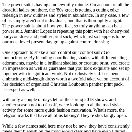
The power suit is having a noteworthy minute. On account of all the
dreadful ladies out there, the '80s great is getting a cutting edge
redesign in new outlines and styles in abundance. In any case, a few
of us simply aren't suit individuals, and that is thoroughly alright.
The power suit is about how you feel, so truly anything can be a
power suit. Jennifer Lopez is repeating this point with her cherry-red
bodycon dress and panther print sack, which just so happens to be
our most loved present day go up against control dressing.
One approach to shake a non-control suit control suit? Go
monochrome. By blending coordinating shades with differentiating
adornments, maybe in a brilliant shading or creature print, you create
an impression as well as guarantee that you look exquisite and set up
together with insignificant work. Not exclusively is J.Lo's bend
embracing midi-length dress worth a twofold take, yet on account of
her decision of organized Christian Louboutin panther print pack,
it's expert as well.
with only a couple of days left of the spring 2018 shows, and
another season not too far off, we're looking to all the road style
activity for some more quick fashion motivation. What's more, the
religion marks that have all of us talking? They're shockingly open.
While a few names said here may not be new, they have consistently
made their blemish on the mold world class and have even figured