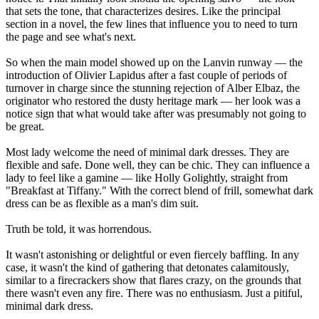
that sets the tone, that characterizes desires. Like the principal
section in a novel, the few lines that influence you to need to turn
the page and see what's next.
So when the main model showed up on the Lanvin runway — the
introduction of Olivier Lapidus after a fast couple of periods of
turnover in charge since the stunning rejection of Alber Elbaz, the
originator who restored the dusty heritage mark — her look was a
notice sign that what would take after was presumably not going to
be great.
Most lady welcome the need of minimal dark dresses. They are
flexible and safe. Done well, they can be chic. They can influence a
lady to feel like a gamine — like Holly Golightly, straight from
"Breakfast at Tiffany." With the correct blend of frill, somewhat dark
dress can be as flexible as a man's dim suit.
Truth be told, it was horrendous.
It wasn't astonishing or delightful or even fiercely baffling. In any
case, it wasn't the kind of gathering that detonates calamitously,
similar to a firecrackers show that flares crazy, on the grounds that
there wasn't even any fire. There was no enthusiasm. Just a pitiful,
minimal dark dress.