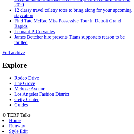
2020
12 classy travel toiletry totes to bring along for your upcoming
staycation
Find Tate McRae Miss Possessive Tour in Detroit Grand
Rapids
Leonard P. Cervantes
James Bettcher hire presents Titans supporters reason to be
thrilled
Full archive
Explore
Rodeo Drive
The Grove
Melrose Avenue
Los Angeles Fashion District
Getty Center
Guides
© TERF Talks
Home
Runway
Style Edit