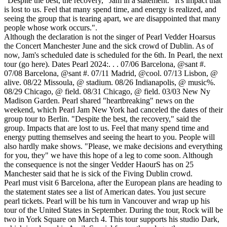
"Despite the best, the recovery," Jam in a statement. "It's impact that
is lost to us. Feel that many spend time, and energy is realized, and
seeing the group that is tearing apart, we are disappointed that many
people whose work occurs.".
Although the declaration is not the singer of Pearl Vedder Hoarsus
the Concert Manchester June and the sick crowd of Dublin. As of
now, Jam's scheduled date is scheduled for the 6th. In Pearl, the next
tour (go here). Dates Pearl 2024:. . . 07/06 Barcelona, @sant #.
07/08 Barcelona, @sant #. 07/11 Madrid, @cool. 07/13 Lisbon, @
alive. 08/22 Missoula, @ stadium. 08/26 Indianapolis, @ music%.
08/29 Chicago, @ field. 08/31 Chicago, @ field. 03/03 New Ny
Madison Garden. Pearl shared "heartbreaking" news on the
weekend, which Pearl Jam New York had canceled the dates of their
group tour to Berlin. "Despite the best, the recovery," said the
group. Impacts that are lost to us. Feel that many spend time and
energy putting themselves and seeing the heart to you. People will
also hardly make shows. "Please, we make decisions and everything
for you, they" we have this hope of a leg to come soon. Although
the consequence is not the singer Vedder HaourS has on 25
Manchester said that he is sick of the Fiving Dublin crowd.
Pearl must visit 6 Barcelona, after the European plans are heading to
the statement states see a list of American dates. You just secure
pearl tickets. Pearl will be his turn in Vancouver and wrap up his
tour of the United States in September. During the tour, Rock will be
two in York Square on March 4. This tour supports his studio Dark,