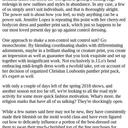
redesign in new outlines and styles in abundance. In any case, a few
of us simply aren't suit individuals, and that is thoroughly alright.
The power suit is about how you feel, so truly anything can be a
power suit. Jennifer Lopez is repeating this point with her cherry-red
bodycon dress and panther print sack, which just so happens to be
our most loved present day go up against control dressing.
One approach to shake a non-control suit control suit? Go
monochrome. By blending coordinating shades with differentiating
adornments, maybe in a brilliant shading or creature print, you create
an impression as well as guarantee that you look exquisite and set up
together with insignificant work. Not exclusively is J.Lo's bend
embracing midi-length dress worth a twofold take, yet on account of
her decision of organized Christian Louboutin panther print pack,
it's expert as well.
with only a couple of days left of the spring 2018 shows, and
another season not too far off, we're looking to all the road style
activity for some more quick fashion motivation. What's more, the
religion marks that have all of us talking? They're shockingly open.
While a few names said here may not be new, they have consistently
made their blemish on the mold world class and have even figured
out how to delicately influence a portion of the best-dressed out
there to swap their much-cherished top of the line purchases for