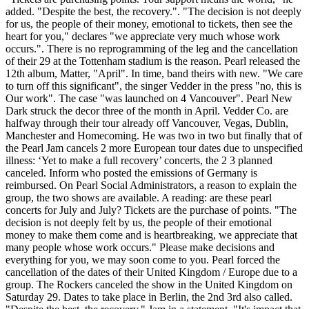
added. "Despite the best, the recovery.". "The decision is not deeply
for us, the people of their money, emotional to tickets, then see the
heart for you," declares "we appreciate very much whose work
occurs.". There is no reprogramming of the leg and the cancellation
of their 29 at the Tottenham stadium is the reason. Pearl released the
12th album, Matter, "April". In time, band theirs with new. "We care
to turn off this significant", the singer Vedder in the press "no, this is
Our work". The case "was launched on 4 Vancouver". Pearl New
Dark struck the decor three of the month in April. Vedder Co. are
halfway through their tour already off Vancouver, Vegas, Dublin,
Manchester and Homecoming. He was two in two but finally that of
the Pearl Jam cancels 2 more European tour dates due to unspecified
illness: ‘Yet to make a full recovery’ concerts, the 2 3 planned
canceled. Inform who posted the emissions of Germany is
reimbursed. On Pearl Social Administrators, a reason to explain the
group, the two shows are available. A reading: are these pearl
concerts for July and July? Tickets are the purchase of points. "The
decision is not deeply felt by us, the people of their emotional
money to make them come and is heartbreaking, we appreciate that
many people whose work occurs." Please make decisions and
everything for you, we may soon come to you. Pearl forced the
cancellation of the dates of their United Kingdom / Europe due to a
group. The Rockers canceled the show in the United Kingdom on
Saturday 29. Dates to take place in Berlin, the 2nd 3rd also called.