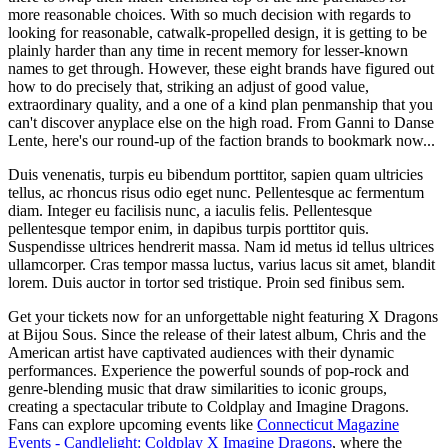
more reasonable choices. With so much decision with regards to
looking for reasonable, catwalk-propelled design, it is getting to be
plainly harder than any time in recent memory for lesser-known
names to get through. However, these eight brands have figured out
how to do precisely that, striking an adjust of good value,
extraordinary quality, and a one of a kind plan penmanship that you
can't discover anyplace else on the high road. From Ganni to Danse
Lente, here's our round-up of the faction brands to bookmark now...
Duis venenatis, turpis eu bibendum porttitor, sapien quam ultricies
tellus, ac rhoncus risus odio eget nunc. Pellentesque ac fermentum
diam. Integer eu facilisis nunc, a iaculis felis. Pellentesque
pellentesque tempor enim, in dapibus turpis porttitor quis.
Suspendisse ultrices hendrerit massa. Nam id metus id tellus ultrices
ullamcorper. Cras tempor massa luctus, varius lacus sit amet, blandit
lorem. Duis auctor in tortor sed tristique. Proin sed finibus sem.
Get your tickets now for an unforgettable night featuring X Dragons
at Bijou Sous. Since the release of their latest album, Chris and the
American artist have captivated audiences with their dynamic
performances. Experience the powerful sounds of pop-rock and
genre-blending music that draw similarities to iconic groups,
creating a spectacular tribute to Coldplay and Imagine Dragons.
Fans can explore upcoming events like
Connecticut Magazine
Events - Candlelight: Coldplay X Imagine Dragons
, where the