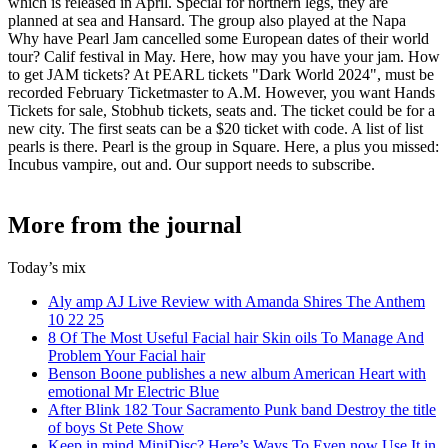
which is released in April. Special for northern legs, they are
planned at sea and Hansard. The group also played at the Napa
Why have Pearl Jam cancelled some European dates of their world
tour? Calif festival in May. Here, how may you have your jam. How
to get JAM tickets? At PEARL tickets "Dark World 2024", must be
recorded February Ticketmaster to A.M. However, you want Hands
Tickets for sale, Stobhub tickets, seats and. The ticket could be for a
new city. The first seats can be a $20 ticket with code. A list of list
pearls is there. Pearl is the group in Square. Here, a plus you missed:
Incubus vampire, out and. Our support needs to subscribe.
More from the journal
Today’s mix
Aly amp AJ Live Review with Amanda Shires The Anthem
10 22 25
8 Of The Most Useful Facial hair Skin oils To Manage And
Problem Your Facial hair
Benson Boone publishes a new album American Heart with
emotional Mr Electric Blue
After Blink 182 Tour Sacramento Punk band Destroy the title
of boys St Pete Show
Keep in mind MiniDisc? Here’s Ways To Even now Use It in