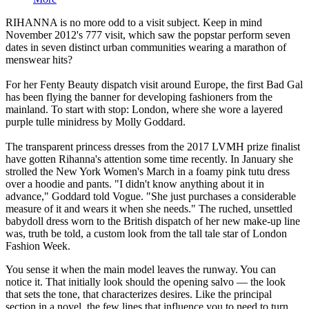
RIHANNA is no more odd to a visit subject. Keep in mind
November 2012's 777 visit, which saw the popstar perform seven
dates in seven distinct urban communities wearing a marathon of
menswear hits?
For her Fenty Beauty dispatch visit around Europe, the first Bad Gal
has been flying the banner for developing fashioners from the
mainland. To start with stop: London, where she wore a layered
purple tulle minidress by Molly Goddard.
The transparent princess dresses from the 2017 LVMH prize finalist
have gotten Rihanna's attention some time recently. In January she
strolled the New York Women's March in a foamy pink tutu dress
over a hoodie and pants. "I didn't know anything about it in
advance," Goddard told Vogue. "She just purchases a considerable
measure of it and wears it when she needs." The ruched, unsettled
babydoll dress worn to the British dispatch of her new make-up line
was, truth be told, a custom look from the tall tale star of London
Fashion Week.
You sense it when the main model leaves the runway. You can
notice it. That initially look should the opening salvo — the look
that sets the tone, that characterizes desires. Like the principal
section in a novel, the few lines that influence you to need to turn