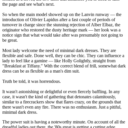
the page and see what's next.
So when the main model showed up on the Lanvin runway — the
introduction of Olivier Lapidus after a fast couple of periods of
turnover in charge since the stunning rejection of Alber Elbaz, the
originator who restored the dusty heritage mark — her look was a
notice sign that what would take after was presumably not going to
be great.
Most lady welcome the need of minimal dark dresses. They are
flexible and safe. Done well, they can be chic. They can influence a
lady to feel like a gamine — like Holly Golightly, straight from
"Breakfast at Tiffany." With the correct blend of frill, somewhat dark
dress can be as flexible as a man's dim suit.
Truth be told, it was horrendous.
It wasn't astonishing or delightful or even fiercely baffling. In any
case, it wasn't the kind of gathering that detonates calamitously,
similar to a firecrackers show that flares crazy, on the grounds that
there wasn't even any fire. There was no enthusiasm. Just a pitiful,
minimal dark dress.
The power suit is having a noteworthy minute. On account of all the
dreadful ladies out there, the '80s great is getting a cutting edge