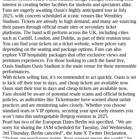
interest in creating better facilities for students and spectators alike.
Fans are eagerly awaiting Oasis's highly anticipated tour in July
2025, with concerts scheduled at iconic venues like Wembley
Stadium. Tickets are already in high demand, and many are sourcing
their passes through official resale sites or secondary ticket
platforms. The band will perform across the UK, including cities
such as Cardiff, London, and Dublin, as part of their reunion tour.
You can find your tickets on a ticket website, where prices vary
depending on the seating and package options. Fans can also
explore VIP hospitality packages that offer exclusive views and
premium experiences. For those looking to catch the band live,
Oasis Stadium Oasis Stadium is the main venue for these memorable
performances.
With tickets selling fast, it’s recommended to act quickly. Oasis is set
to kick off their tour in days, and cheap tickets are available now
Oasis start their tour in days and cheap tickets are available now.
Fans should be aware of potential resale scams and official ticketing
policies, as authorities like Ticketmaster have warned about unfair
practices and are monitoring sales closely. Whether you choose
standard seats or VIP options, securing your spot early ensures you
won’t miss this unforgettable Britpop reunion in 2025.
Pearl has two of the European Dates Berlin not specified. "We are
sorry for sharing the JAM scheduled for Tuesday, 2nd Wednesday,
3rd Thursday, Berlin canceled", the June X Twitter Declaration.
"Tickets are purchasing points. Your support means the world," he