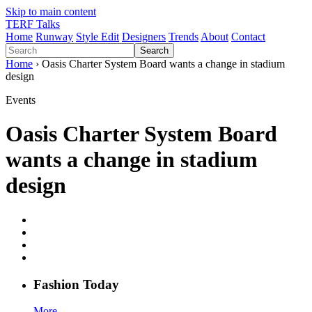
Skip to main content
TERF Talks
Home
Runway
Style Edit
Designers
Trends
About
Contact
Search
Home
› Oasis Charter System Board wants a change in stadium
design
Events
Oasis Charter System Board
wants a change in stadium
design
Fashion
T
oday
More