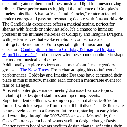
enchanting atmosphere combines music and light in a mesmerizing
tribute. These performances highlight the influence of Coldplay's
timeless hits like "Viva La Vida" and "Clocks," reinterpreted with
modern energy and passion, resonating deeply with fans worldwide.
The Candlelight experience offers a magical setting, perfect for
sharing with friends or enjoying solo. It’s a chance to immerse
yourself in the intimate melodies of Coldplay and Imagine Dragons,
with performances that evoke emotional connections and
unforgettable memories. For a special night of music and light,
check out
Candlelight: Tribute to Coldplay & Imagine Dragons
Bijou Theatre - CT
, and discover why these bands continue to shape
the modern musical landscape.
Additionally, explore reviews and stories about these legendary
groups at
The New Times
. From chart-topping hits to influential
performances, Coldplay and Imagine Dragons have cemented their
place in music history, making each concert a memorable event for
fans of all ages.
A recent charter governance meeting discussed various topics,
including the design of stadiums and upcoming events.
Superintendent Collins is working on plans that allocate 30% for
football, which is separate from baseball initiatives. The IS fields are
being developed with a focus on future use, starting in early May
and extending through the 2027-2028 seasons. Meanwhile, the
Oasis Charter system board wants stadium design change Oasis
Charter system board wants stadium design change, reflecting their